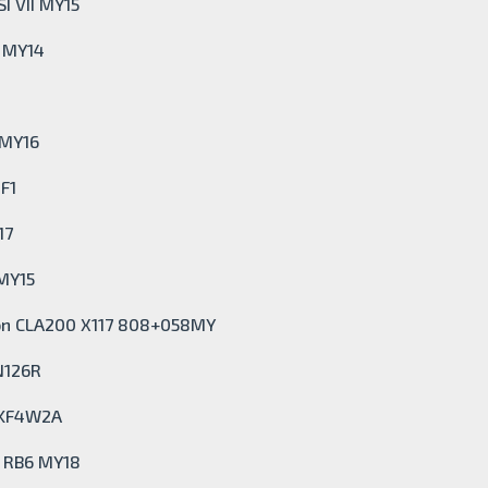
I VII MY15
X MY14
 MY16
F1
17
 MY15
on CLA200 X117 808+058MY
N126R
 KF4W2A
t RB6 MY18