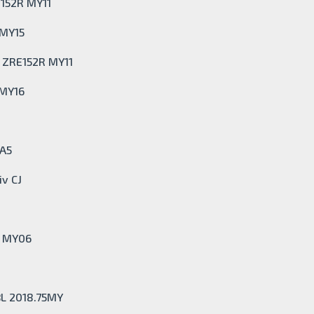
E152R MY11
 MY15
t ZRE152R MY11
 MY16
0A5
iv CJ
I MY06
BL 2018.75MY