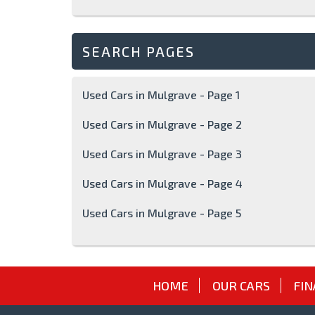
SEARCH PAGES
Used Cars in Mulgrave - Page 1
Used Cars in Mulgrave - Page 2
Used Cars in Mulgrave - Page 3
Used Cars in Mulgrave - Page 4
Used Cars in Mulgrave - Page 5
HOME
OUR CARS
FIN