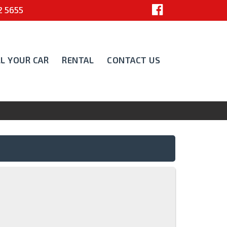
 5655
LL YOUR CAR
RENTAL
CONTACT US