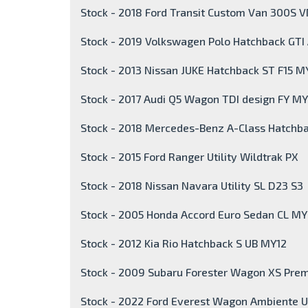
Stock - 2018 Ford Transit Custom Van 300S 
Stock - 2019 Volkswagen Polo Hatchback GT
Stock - 2013 Nissan JUKE Hatchback ST F15 M
Stock - 2017 Audi Q5 Wagon TDI design FY MY
Stock - 2018 Mercedes-Benz A-Class Hatch
Stock - 2015 Ford Ranger Utility Wildtrak PX
Stock - 2018 Nissan Navara Utility SL D23 S3
Stock - 2005 Honda Accord Euro Sedan CL M
Stock - 2012 Kia Rio Hatchback S UB MY12
Stock - 2009 Subaru Forester Wagon XS Pre
Stock - 2022 Ford Everest Wagon Ambiente U