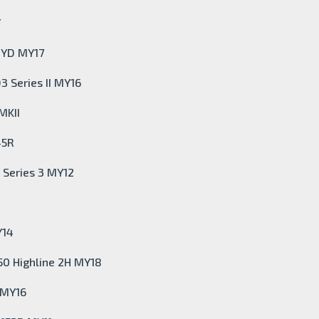
Y
m YD MY17
3 Series II MY16
MKII
45R
 Series 3 MY12
Y14
50 Highline 2H MY18
 MY16