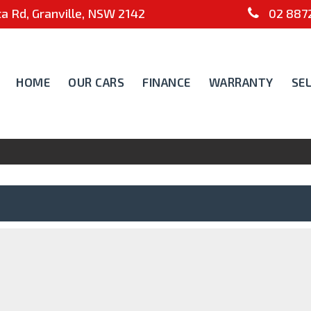
 Rd, Granville, NSW 2142
02 8872
HOME
OUR CARS
FINANCE
WARRANTY
SE