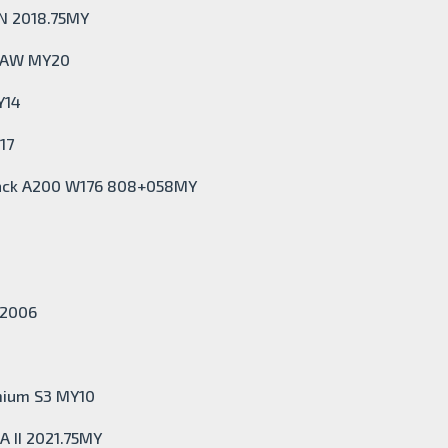
VN 2018.75MY
I AW MY20
Y14
17
back A200 W176 808+058MY
Y2006
mium S3 MY10
A II 2021.75MY