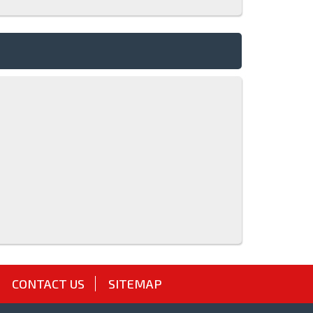
CONTACT US
SITEMAP