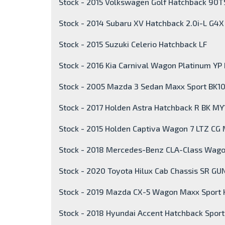
Stock - 2015 Volkswagen Golf Hatchback 90TS
Stock - 2014 Subaru XV Hatchback 2.0i-L G4
Stock - 2015 Suzuki Celerio Hatchback LF
Stock - 2016 Kia Carnival Wagon Platinum YP
Stock - 2005 Mazda 3 Sedan Maxx Sport BK10
Stock - 2017 Holden Astra Hatchback R BK MY
Stock - 2015 Holden Captiva Wagon 7 LTZ CG
Stock - 2018 Mercedes-Benz CLA-Class Wag
Stock - 2020 Toyota Hilux Cab Chassis SR GU
Stock - 2019 Mazda CX-5 Wagon Maxx Sport
Stock - 2018 Hyundai Accent Hatchback Spor