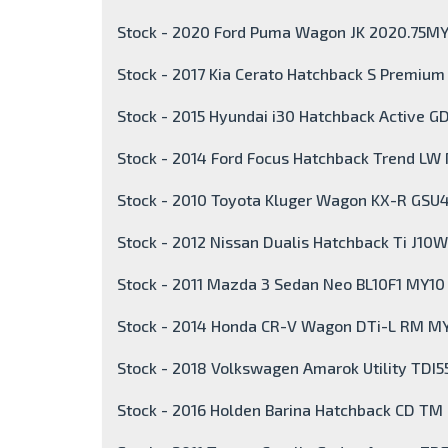
Stock - 2020 Ford Puma Wagon JK 2020.75M
Stock - 2017 Kia Cerato Hatchback S Premiu
Stock - 2015 Hyundai i30 Hatchback Active GD
Stock - 2014 Ford Focus Hatchback Trend LW 
Stock - 2010 Toyota Kluger Wagon KX-R GSU
Stock - 2012 Nissan Dualis Hatchback Ti J10W
Stock - 2011 Mazda 3 Sedan Neo BL10F1 MY10
Stock - 2014 Honda CR-V Wagon DTi-L RM M
Stock - 2018 Volkswagen Amarok Utility TDI5
Stock - 2016 Holden Barina Hatchback CD TM