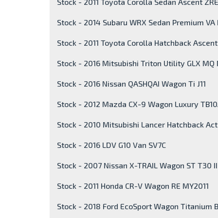
Stock - 2011 Toyota Corolla Sedan Ascent ZR
Stock - 2014 Subaru WRX Sedan Premium VA
Stock - 2011 Toyota Corolla Hatchback Ascen
Stock - 2016 Mitsubishi Triton Utility GLX MQ
Stock - 2016 Nissan QASHQAI Wagon Ti J11
Stock - 2012 Mazda CX-9 Wagon Luxury TB1
Stock - 2010 Mitsubishi Lancer Hatchback Act
Stock - 2016 LDV G10 Van SV7C
Stock - 2007 Nissan X-TRAIL Wagon ST T30 I
Stock - 2011 Honda CR-V Wagon RE MY2011
Stock - 2018 Ford EcoSport Wagon Titanium 