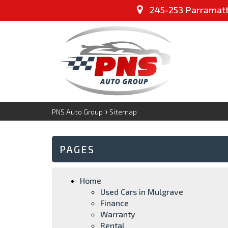
245-253 Parramatta
›
PNS Auto Group
Sitemap
PAGES
Home
Used Cars in Mulgrave
Finance
Warranty
Rental