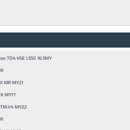
gon TD4 HSE L550 16.5MY
0R
GLX MR MY21
ZK MY17
e TM.V4 MY22
0R