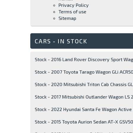
Privacy Policy
Terms of use
Sitemap
CARS - IN STOCK
Stock - 2016 Land Rover Discovery Sport Wa
Stock - 2007 Toyota Tarago Wagon GLi ACR5
Stock - 2020 Mitsubishi Triton Cab Chassis 
Stock - 2017 Mitsubishi Outlander Wagon LS 
Stock - 2022 Hyundai Santa Fe Wagon Activ
Stock - 2015 Toyota Aurion Sedan AT-X GSV5