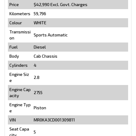
Price
$42,990
Excl. Govt. Charges
Kilometers
59,796
Colour
WHITE
Transmissi
Sports Automatic
on
Fuel
Diesel
Body
Cab Chassis
Cylinders
4
Engine Siz
2.8
e
Engine Cap
2755
acity
Engine Typ
Piston
e
VIN
MR0KA3CD001309811
Seat Capa
5
city