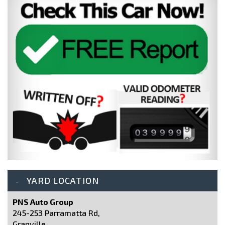
YARD LOCATION
PNS Auto Group
245-253 Parramatta Rd,
Granville,