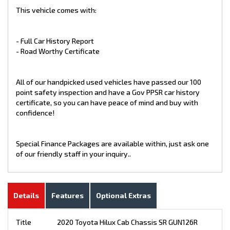
This vehicle comes with:
- Full Car History Report
- Road Worthy Certificate
All of our handpicked used vehicles have passed our 100
point safety inspection and have a Gov PPSR car history
certificate, so you can have peace of mind and buy with
confidence!
Special Finance Packages are available within, just ask one
of our friendly staff in your inquiry..
Details
Features
Optional Extras
Title
2020 Toyota Hilux Cab Chassis SR GUN126R