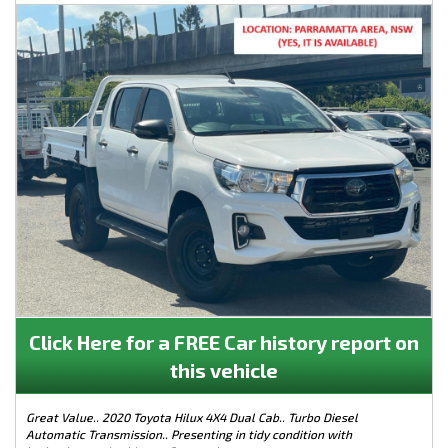
Click Here for a FREE Car history report on
this vehicle
Great Value.. 2020 Toyota Hilux 4X4 Dual Cab.. Turbo Diesel
Automatic Transmission.. Presenting in tidy condition with