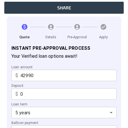
SHARE