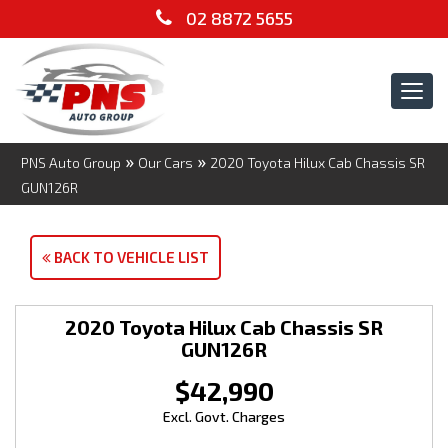
02 8872 5655
Tog
navi
»
»
PNS Auto Group
Our Cars
2020 Toyota Hilux Cab Chassis SR
GUN126R
BACK TO VEHICLE LIST
2020 Toyota Hilux Cab Chassis SR
GUN126R
$42,990
Excl. Govt. Charges