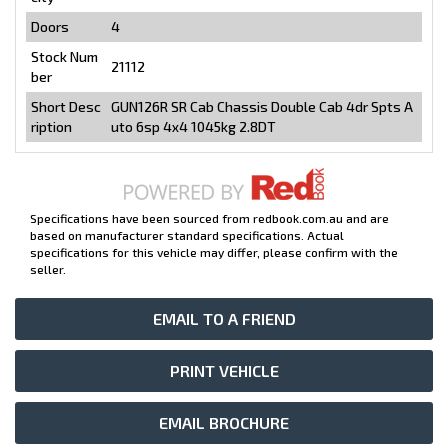
Doors
4
Stock Num
21112
ber
Short Desc
GUN126R SR Cab Chassis Double Cab 4dr Spts A
ription
uto 6sp 4x4 1045kg 2.8DT
Specifications have been sourced from redbook.com.au and are
based on manufacturer standard specifications. Actual
specifications for this vehicle may differ, please confirm with the
seller.
EMAIL TO A FRIEND
PRINT VEHICLE
EMAIL BROCHURE