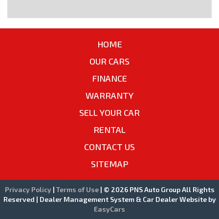
HOME
OUR CARS
FINANCE
WARRANTY
SELL YOUR CAR
RENTAL
CONTACT US
SITEMAP
Privacy Policy
|
Terms of Use
|
© 2026 PNS Auto Group All Rights
Reserved
| Dealer Management System & Car Dealer Website by
EasyCars