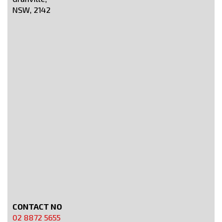
NSW, 2142
CONTACT NO
02 8872 5655