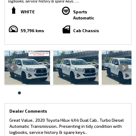
logbooks, service history & spare keys..
White/ Black Trim
WHITE
Sports
Automatic
Features include-
59,796 kms
Cab Chassis
* Steel Tray
* Tow Bar
* Side Steps
* Car Play
* Reverse Camera
* Bluetooth
* Fog Lights
Dealer Comments
Great Value.. 2020 Toyota Hilux 4X4 Dual Cab.. Turbo Diesel
This vehicle comes with:
Automatic Transmission.. Presenting in tidy condition with
logbooks, service history & spare keys..