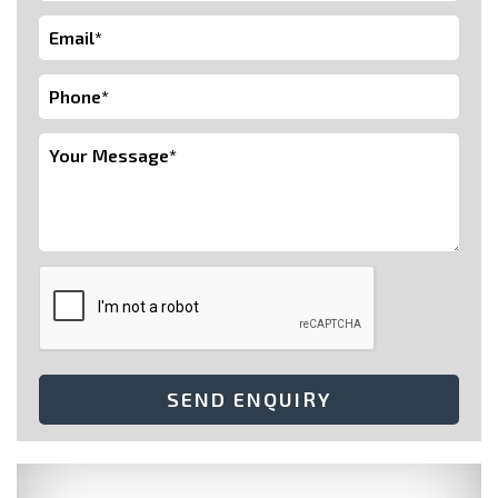
SEND ENQUIRY