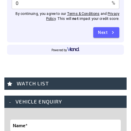
WATCH LIST
VEHICLE ENQUIRY