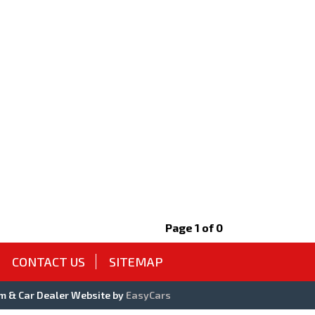
Page 1 of 0
CONTACT US
SITEMAP
m & Car Dealer Website by
EasyCars