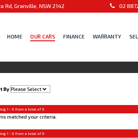
 Rd, Granville, NSW 2142
02 8872
HOME
OUR CARS
FINANCE
WARRANTY
SE
t By
ing 1 - 0 from a total of 0
ms matched your criteria.
ing 1 - 0 from a total of 0