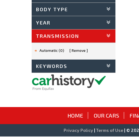
BODY TYPE
YEAR
TRANSMISSION
Automatic (0)
Remove
KEYWORDS
HOME
OUR CARS
FIN
Privacy Policy
|
Terms of Use
|
© 2026