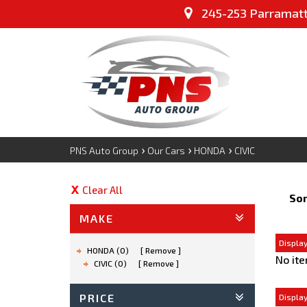
245-253 Parramatta
›
›
›
PNS Auto Group
Our Cars
HONDA
CIVIC
Clear All
Sor
MAKE
Display
HONDA (0)
Remove
No ite
CIVIC (0)
Remove
PRICE
Display