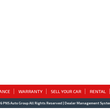
ANCE
WARRANTY
SELL YOUR CAR
RENTAL
 PNS Auto Group All Rights Reserved
| Dealer Management Syste