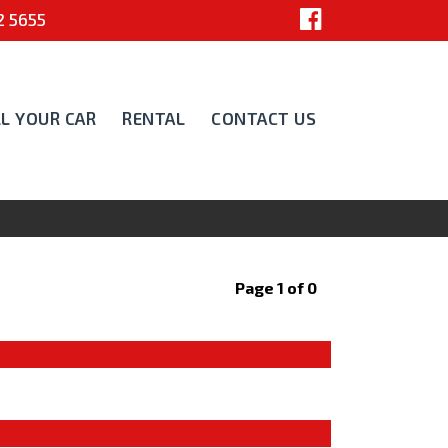
 5655
LL YOUR CAR
RENTAL
CONTACT US
Page 1 of 0