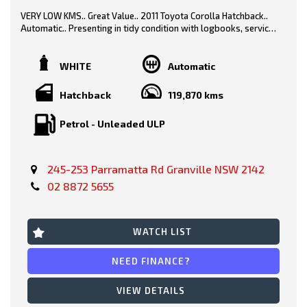
VERY LOW KMS.. Great Value.. 2011 Toyota Corolla Hatchback..
Automatic.. Presenting in tidy condition with logbooks, service
history & spare key..
White/ Black Trim
WHITE
Automatic
Hatchback
119,870 kms
Features-
Petrol - Unleaded ULP
* Safety Features
* Rear Parking Sensors
245-253 Parramatta Rd Granville NSW 2142
02 8872 5655
* Power Windows
* Bluetooth
WATCH LIST
* Bucket Seating
NEED FINANCE?
* Keyless Entry
VIEW DETAILS