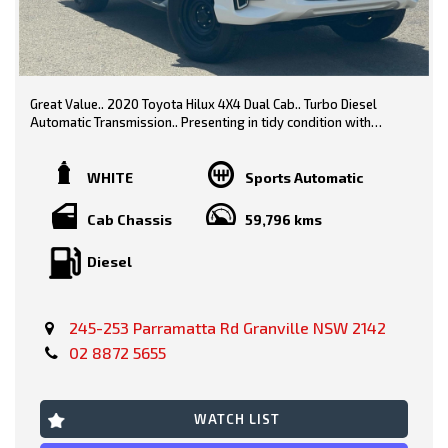
Great Value.. 2020 Toyota Hilux 4X4 Dual Cab.. Turbo Diesel
Automatic Transmission.. Presenting in tidy condition with
logbooks, service history & spare keys..
White/ Black Trim
WHITE
Sports Automatic
Features include-
Cab Chassis
59,796 kms
Diesel
* Steel Tray
* Tow Bar
245-253 Parramatta Rd Granville NSW 2142
* Side Steps
02 8872 5655
* Car Play
* Reverse Camera
WATCH LIST
* Bluetooth