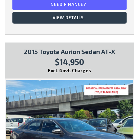
NEED FINANCE?
* Fog Lights
VIEW DETAILS
This vehicle comes with:
2015 Toyota Aurion Sedan AT-X
- Full Car History Report
$14,950
- Road Worthy Certificate
Excl. Govt. Charges
All of our handpicked used vehicles have passed our 100 point
safety inspection and have a Gov PPSR car history certificate,
so you can have peace of mind and buy with confidence!
Special Finance Packages are available within, just ask one of
our friendly staff in your inquiry..