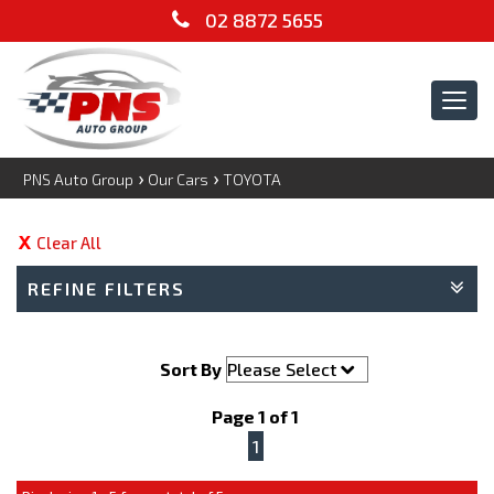
02 8872 5655
Tog
navi
›
›
PNS Auto Group
Our Cars
TOYOTA
Clear All
REFINE FILTERS
Sort By
Page 1 of 1
1