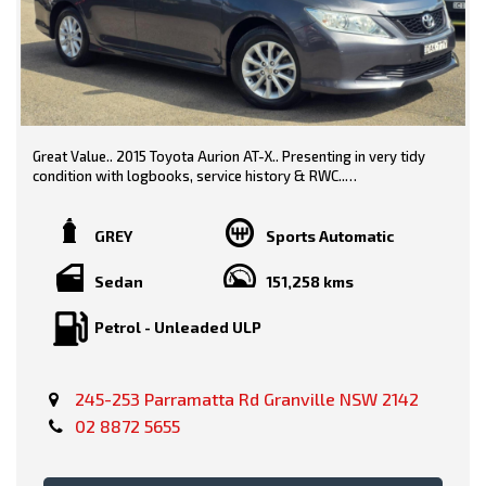
Great Value.. 2015 Toyota Aurion AT-X.. Presenting in very tidy
condition with logbooks, service history & RWC..
Grey/ Black Trim
GREY
Sports Automatic
Sedan
151,258 kms
Features include-
Petrol - Unleaded ULP
* Alloy Wheels
* Rear Camera
245-253 Parramatta Rd Granville NSW 2142
02 8872 5655
* Bluetooth
* Power Options