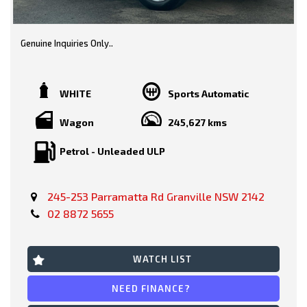
Genuine Inquiries Only..
Great Value.. 2010 Toyota Kluger KX-R Wagon.. AWD 7 Seater..
Presenting in very tidy condition with logbooks, service history
& spare keys..
WHITE
Sports Automatic
White/ Black Trim
Wagon
245,627 kms
Petrol - Unleaded ULP
Features include-
245-253 Parramatta Rd Granville NSW 2142
* Reverse Camera
02 8872 5655
* Safety Features
* Bluetooth
WATCH LIST
* Alloy Wheels
NEED FINANCE?
* Cruise Control