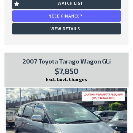
WATCH LIST
* Bucket Seats
NEED FINANCE?
This vehicle comes with:
VIEW DETAILS
- Full Car History Report
- Road Worthy Certificate
2007 Toyota Tarago Wagon GLi
All of our handpicked used vehicles have passed our 100 point
$7,850
safety inspection and have a Gov PPSR car history certificate,
so you can have peace of mind and buy with confidence!
Excl. Govt. Charges
Special Finance Packages are available within, just ask one of
our friendly staff in your inquiry..