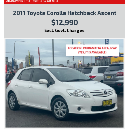
Displaying 1 - 5 from a total of 5
2011 Toyota Corolla Hatchback Ascent
$12,990
Excl. Govt. Charges