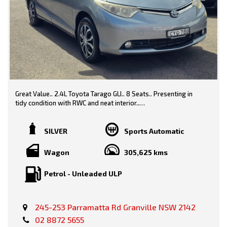
Great Value.. 2.4L Toyota Tarago GLI.. 8 Seats.. Presenting in
tidy condition with RWC and neat interior..
Grey/ Grey Trim
SILVER
Sports Automatic
Wagon
305,625 kms
Features-
Petrol - Unleaded ULP
* Black Contrast Roof
245-253 Parramatta Rd Granville NSW 2142
* Power Windows
02 8872 5655