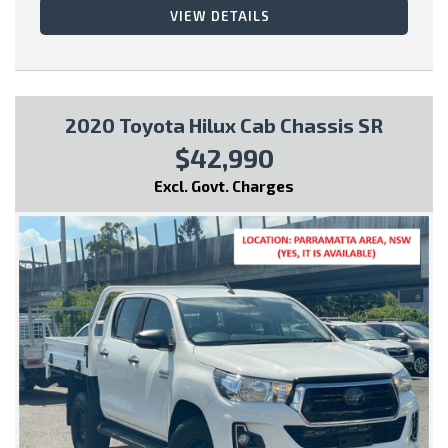
VIEW DETAILS
* Fitted with Tow Bar
* 7 SEATS
2020 Toyota Hilux Cab Chassis SR
$42,990
This vehicle comes with:
Excl. Govt. Charges
- Full Car History Report
- Road Worthy Certificate
All of our handpicked used vehicles have passed our 100 point
safety inspection and have a Gov PPSR car history certificate,
so you can have peace of mind and buy with confidence!
Special Finance Packages are available within, just ask one of
our friendly staff in your inquiry..