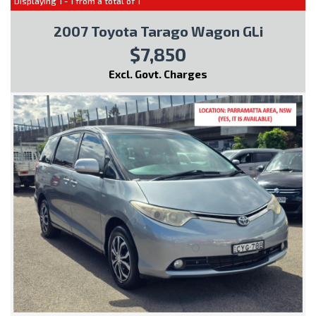
Displaying 1 - 1 from a total of 1
2007 Toyota Tarago Wagon GLi
$7,850
Excl. Govt. Charges