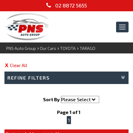
02 8872 5655
Tog
navi
›
›
›
PNS Auto Group
Our Cars
TOYOTA
TARAGO
Clear All
REFINE FILTERS
Sort By
Page 1 of 1
1