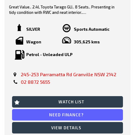
Great Value.. 2.4L Toyota Tarago GLI.. 8 Seats.. Presenting in
tidy condition with RWC and neat interior..
Grey/ Grey Trim
SILVER
Sports Automatic
Wagon
305,625 kms
Features-
Petrol - Unleaded ULP
* Black Contrast Roof
245-253 Parramatta Rd Granville NSW 2142
* Power Windows
02 8872 5655
* 8 seats
* Safety Features
WATCH LIST
* Fog Lights
NEED FINANCE?
* Cruise Control
VIEW DETAILS
* Climatic Air Con