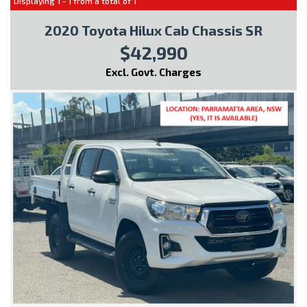
Displaying 1 - 1 from a total of 1
2020 Toyota Hilux Cab Chassis SR
$42,990
Excl. Govt. Charges