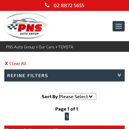
02 8872 5655
Tog
navi
›
›
PNS Auto Group
Our Cars
TOYOTA
Clear All
REFINE FILTERS
Sort By
Page 1 of 1
1