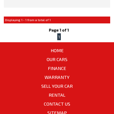
This vehicle comes with:
Displaying 1 - 1 from a total of 1
- Full Car History Report
- Road Worthy Certificate
Page 1 of 1
1
All of our handpicked used vehicles have passed our 100 point
safety inspection and have a Gov PPSR car history certificate,
HOME
so you can have peace of mind and buy with confidence!
OUR CARS
Special Finance Packages are available within, just ask one of
FINANCE
our friendly staff in your inquiry..
WARRANTY
SELL YOUR CAR
RENTAL
CONTACT US
SITEMAP