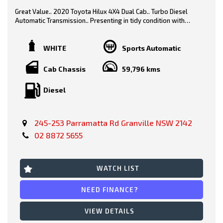
Great Value.. 2020 Toyota Hilux 4X4 Dual Cab.. Turbo Diesel
Automatic Transmission.. Presenting in tidy condition with
logbooks, service history & spare keys..
White/ Black Trim
WHITE
Sports Automatic
Features include-
Cab Chassis
59,796 kms
Diesel
* Steel Tray
* Tow Bar
245-253 Parramatta Rd Granville NSW 2142
* Side Steps
02 8872 5655
* Car Play
* Reverse Camera
WATCH LIST
* Bluetooth
NEED FINANCE?
* Fog Lights
VIEW DETAILS