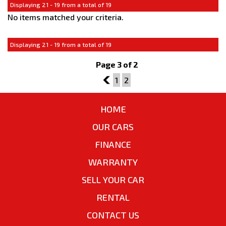
Displaying 21 - 19 from a total of 19
No items matched your criteria.
Displaying 21 - 19 from a total of 19
Page 3 of 2
2
1
2
HOME
OUR CARS
FINANCE
WARRANTY
SELL YOUR CAR
RENTAL
CONTACT US