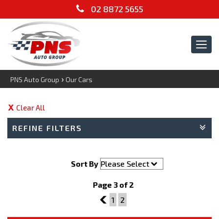
02 8872 5655
Tog
navi
›
PNS Auto Group
Our Cars
Clear All
REFINE FILTERS
Sort By
Page 3 of 2
2
1
2